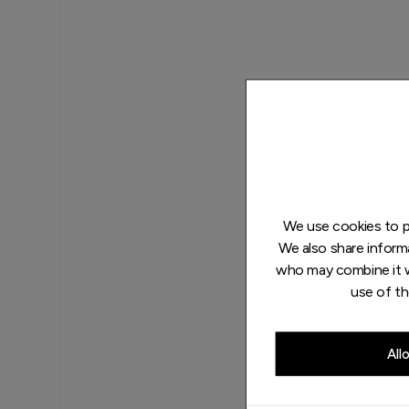
We use cookies to pe
We also share informa
who may combine it w
use of th
All