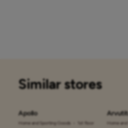
Similar stores
Apollo
Arvuti
Home and Sporting Goods
•
1st floor
Home and 