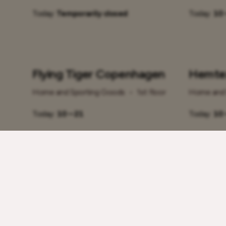
Today:
Temporarily closed
Today:
10 
Flying Tiger Copenhagen
Hemte
Home and Sporting Goods
•
1st floor
Home and 
Today:
10 – 21
Today:
10 
Klick
Miniso
Home and Sporting Goods
•
1st floor
Home and 
Today:
10 – 21
Today:
10 