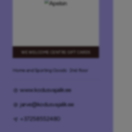
WE WELCOME CENTRE GIFT CARDS
Home and Sporting Goods
· 2nd floor
www.kodusvajalik.ee
jarve@kodusvajalik.ee
+37258552480