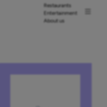
Restaurants
Entertainment
About us