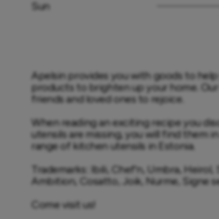
Sun
Apelsin provides you with goods to help 
products to brighten up your home. Our sh
friends and loved ones to rejoice.

When reading an exciting recipe you dis
utensils are missing, you will find them i
range of kitchen utensils in Estonia.

Trademarks: Ibili, Chef'n, Umbra, Heirol,
Ambition, Cosatto, Joik, Nurme, Signe s
Come visit us!