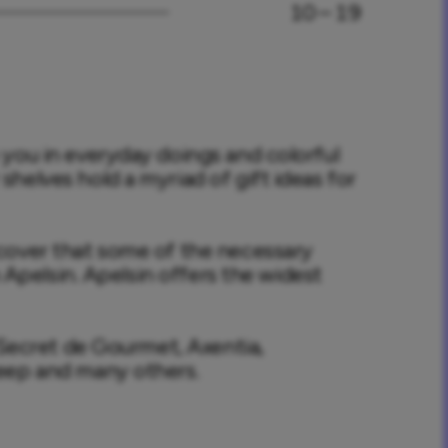
10 – 19
you in everyday doings and colorful 
elves hold a myriad of gift ideas for 
cover that some of the necessary 
n Apelsin. Apelsin offers the widest 
 Secret de Gourmet, Axentia, 
eep and many others.
