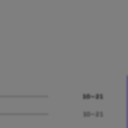
10 – 21
10 – 21