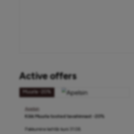
Active offers
Muurla -20%
Apelsin
Kõik Muurla tooted tavahinnast -20%
Pakkumine kehtib kuni 31.08.