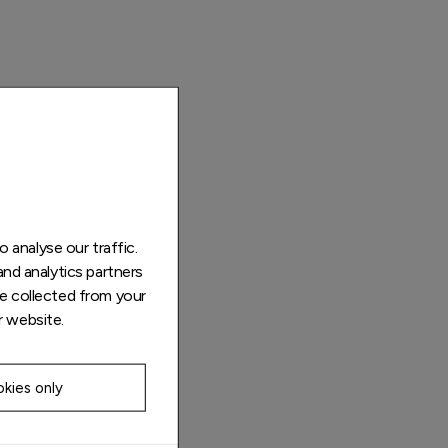
 analyse our traffic.
and analytics partners
e collected from your
r website.
kies only