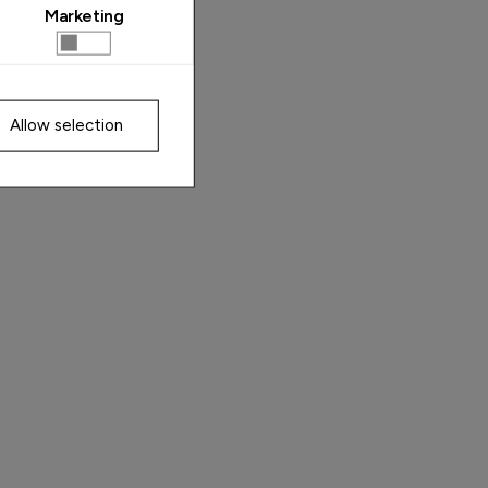
Marketing
Allow selection