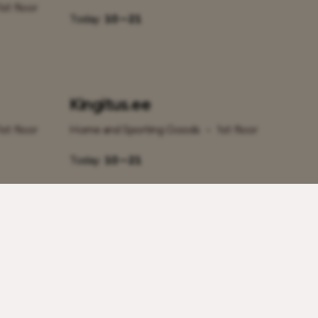
1st floor
Today:
10 – 21
Kingitus.ee
1st floor
Home and Sporting Goods
•
1st floor
Today:
10 – 21
lyBet
Photopoint
Home and Sporting Goods
•
1st floor
1st floor
Today:
10 – 21