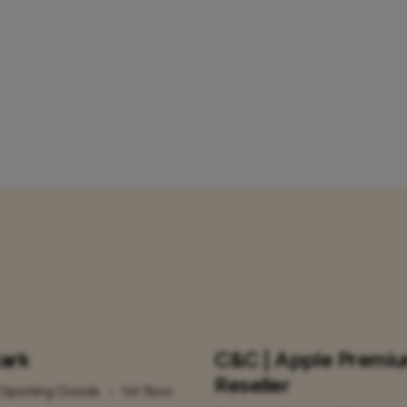
tark
C&C | Apple Premi
Reseller
Sporting Goods
•
1st floor