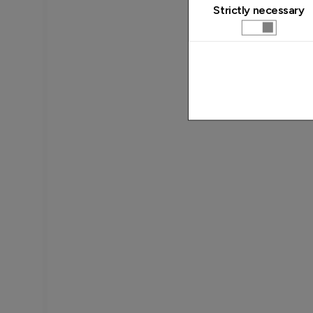
Strictly necessary