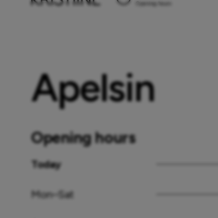
Opening hours
Apelsin
Opening hours
Today
Mon–Sat