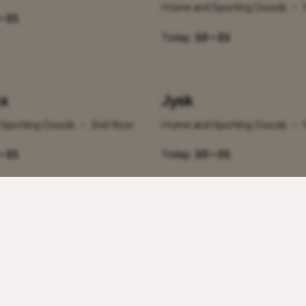
Home and Sporting Goods
•
– 21
Today:
10 – 21
x
Jysk
Sporting Goods
•
2nd floor
Home and Sporting Goods
•
– 21
Today:
10 – 21
Olympic Casino ja O
Spordibaar
Sporting Goods
•
1st floor
Home and Sporting Goods
•
– 21
Today:
00 – 00