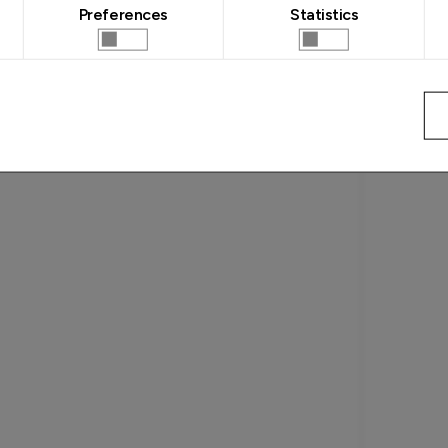
Preferences
Statistics