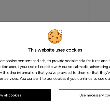
This website uses cookies
rsonalise content and ads, to provide social media features and to
tion about your use of our site with our social media, advertising 
ith other information that you’ve provided to them or that they’v
eir services. You consent to our cookies if you continue to use ou
ow all cookies
Use necessary coo