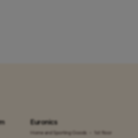
um
Euronics
Home and Sporting Goods
•
1st floor