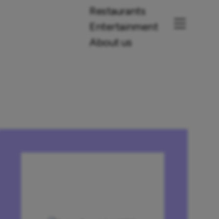
Restaurants
Entertainment
About us