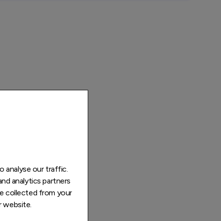
 analyse our traffic.
and analytics partners
e collected from your
r website.