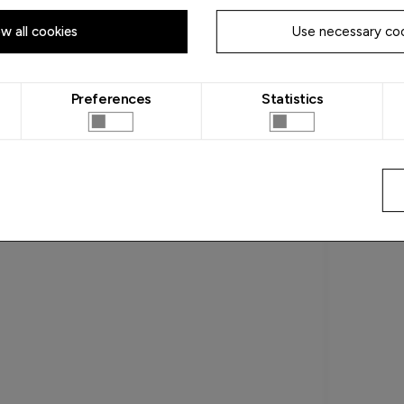
ow all cookies
Use necessary coo
Preferences
Statistics