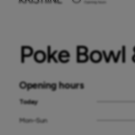
Opening hours
Poke Bowl
Opening hours
Today
Mon–Sun