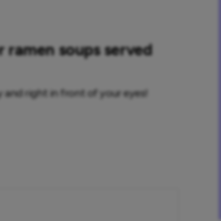
or ramen soups served
 and right in front of your eyes!