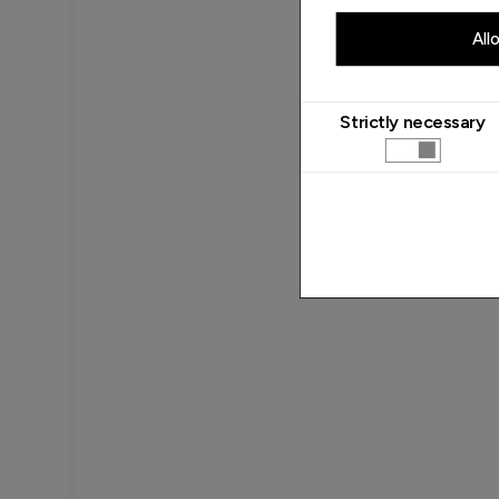
All
Strictly necessary