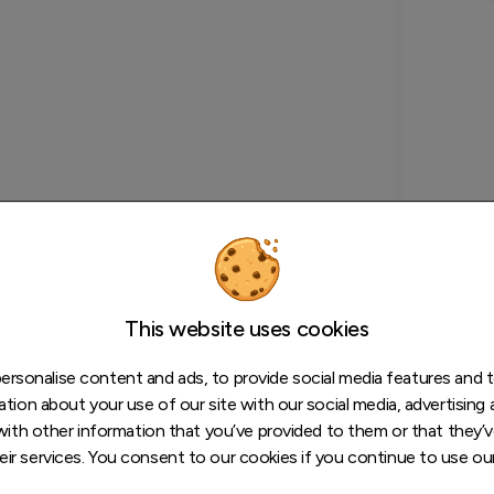
This website uses cookies
rsonalise content and ads, to provide social media features and to
tion about your use of our site with our social media, advertising 
ith other information that you’ve provided to them or that they’v
eir services. You consent to our cookies if you continue to use ou