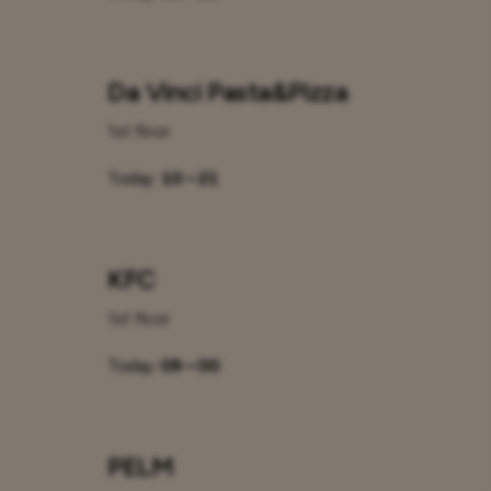
Da Vinci Pasta&Pizza
1st floor
Today:
10 – 21
KFC
1st floor
Today:
09 – 00
PELM