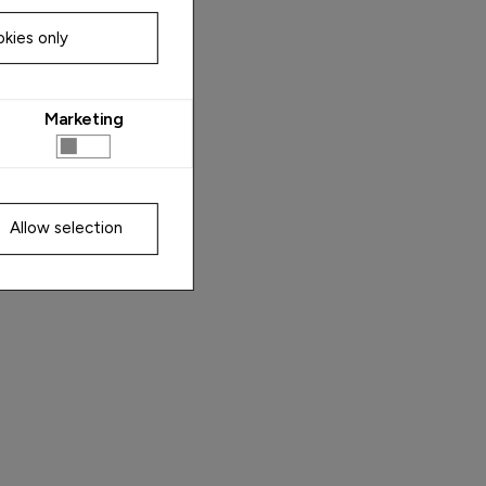
kies only
Marketing
Allow selection