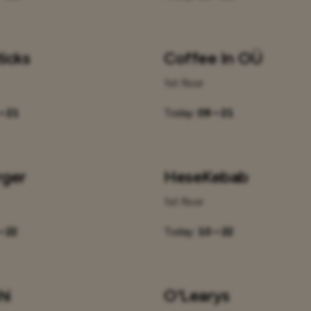
icks
Coffee In OÜ
1st floor
– 21
Today:
09 – 21
rger
HeseKebab
1st floor
– 22
Today:
10 – 22
hi
O'Learys