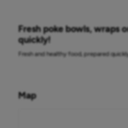
Fresh poke bowls, wraps 
quickly!
Fresh and healthy food, prepared quickly
Map