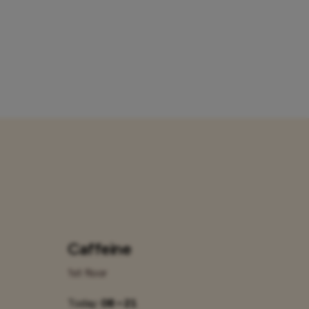
Caffeine
1st floor
Today:
08 – 21