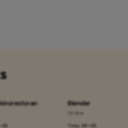
ts
 kinorestoran
Blender
1st floor
– 21
Today:
10 – 21