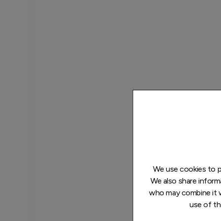
We use cookies to pe
We also share informa
who may combine it w
use of th