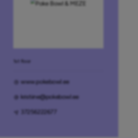
1st floor
www.pokebowl.ee
kristiine@pokebowl.ee
37256222677