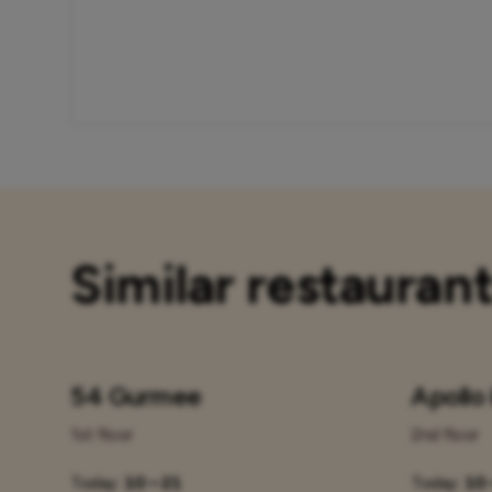
Similar restauran
54 Gurmee
Apollo
1st floor
2nd floor
Today:
10 – 21
Today:
10 