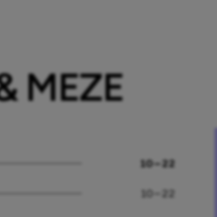
 & MEZE
10 – 22
10 – 22