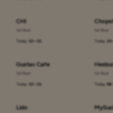
CHI
Chopst
1st floor
1st floor
Today:
10 – 21
Today:
10 
Gustav Cafe
Hesbu
1st floor
1st floor
Today:
10 – 21
Today:
08 
Lido
MySus