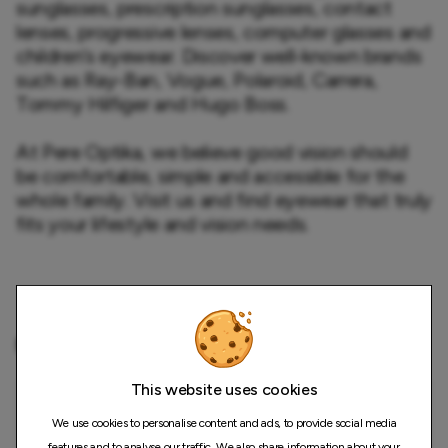
sunglasses, prescription sunglasses, contact 
lenses, progressive lenses, computer glasses and 
children’s eyewear. Discover well-known brands 
such as Ray-Ban, Vogue, Polaroid, Carrera, 
Tommy Hilfiger and Hugo Boss.

At Pere Optika, we believe good vision should 
be comfortable, simple and accessible for the 
whole family. Visit us and find eyewear that truly 
fits your lifestyle and vision needs.
Map
This website uses cookies
We use cookies to personalise content and ads, to provide social media
features and to analyse our traffic. We also share information about your