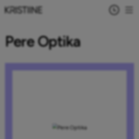
Pere Optika