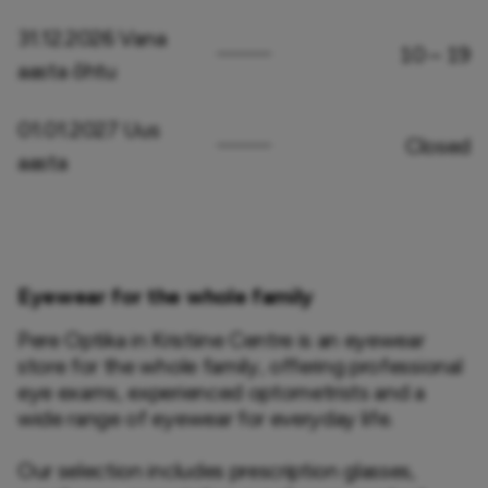
31.12.2026 Vana
10 – 19
aasta õhtu
01.01.2027 Uus
Closed
aasta
Eyewear for the whole family
Pere Optika in Kristiine Centre is an eyewear 
store for the whole family, offering professional 
eye exams, experienced optometrists and a 
wide range of eyewear for everyday life.

Our selection includes prescription glasses, 