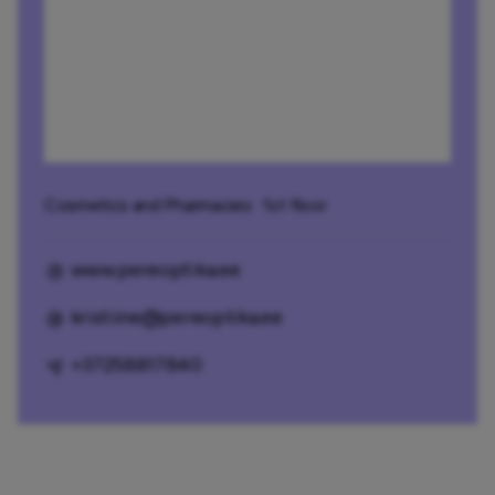
Cosmetics and Pharmacies
· 1st floor
www.pereoptika.ee
kristiine@pereoptika.ee
+37258817840