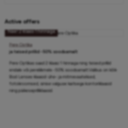
Active offers
Näe! 2 klaasi 1 hinnaga
Pere Optika
ja teised prillid -50% soodsamalt
Pere Optikas saad 2 klaasi 1 hinnaga ning teised prillid
endale või pereliikmele -50% soodsamalt.Valikus on kõik
Bod Lenses klaasid: ühe- ja mitmevaatelised,
fotokroomsed, sinise valguse kaitsega kontoriklaasid
ning päikeseprilliklaasid.