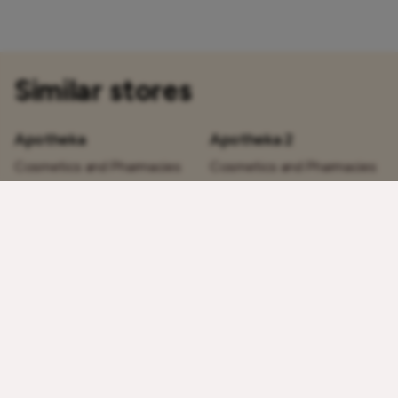
Similar stores
Apotheka
Apotheka 2
Cosmetics and Pharmacies
Cosmetics and Pharmacies
1st floor
1st floor
Today:
10 – 21
Today:
10 – 21
Bargello Perfume
Douglas
Cosmetics and Pharmacies
Cosmetics and Pharmacies
1st floor
1st floor
Today:
10 – 21
Today:
10 – 21