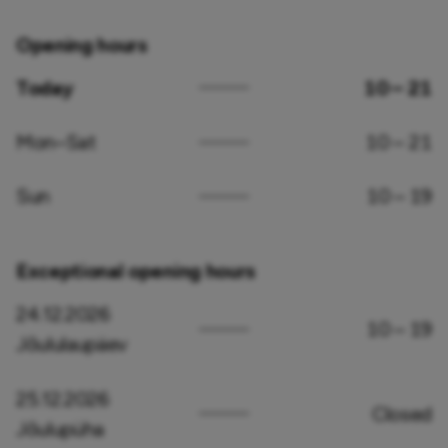
Opening hours
Today
10 – 21
Mon–Sat
10 – 21
Sun
10 – 19
Exceptional opening hours
24.12.2026
10 – 19
Jõululaupäev
25.12.2026
Closed
Jõulupüha