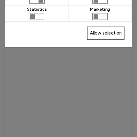
Statistics
Marketing
Allow selection