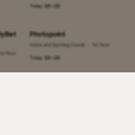
Today:
10 – 21
lyBet
Photopoint
Home and Sporting Goods
•
1st floor
1st floor
Today:
10 – 21
Sportland
1st floor
Home and Sporting Goods
•
2nd floor
Today:
10 – 21