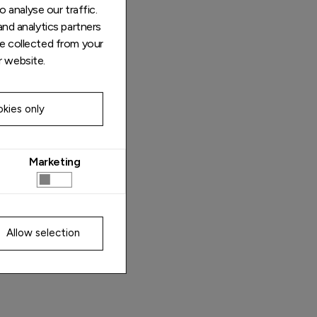
 analyse our traffic.
and analytics partners
e collected from your
r website.
kies only
Marketing
Allow selection