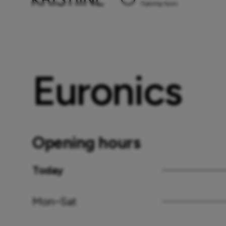
Opening hours
Euronics
Opening hours
Today
Mon–Sat