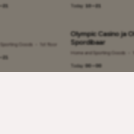
– 21
Today:
10 – 21
Olympic Casino ja O
Spordibaar
Sporting Goods
•
1st floor
Home and Sporting Goods
•
– 21
Today:
00 – 00
 Raamat SISU
Schbot Robotics
Sporting Goods
•
1st floor
Home and Sporting Goods
•
– 21
Today:
10 – 21