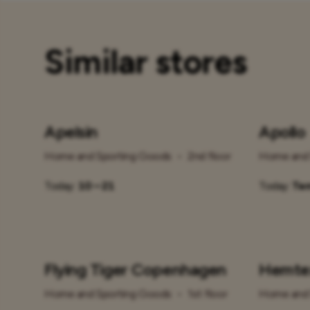
Similar stores
Apelsin
Apollo
Home and Sporting Goods
•
2nd floor
Home and 
Today:
10 – 21
Today:
Tem
Flying Tiger Copenhagen
Hemte
Home and Sporting Goods
•
1st floor
Home and 