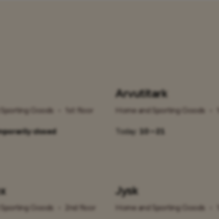
Arvutitark
Sporting Goods
•
1st floor
Home and Sporting Goods
•
porarily closed
Today:
10 – 21
x
Jysk
Sporting Goods
•
2nd floor
Home and Sporting Goods
•