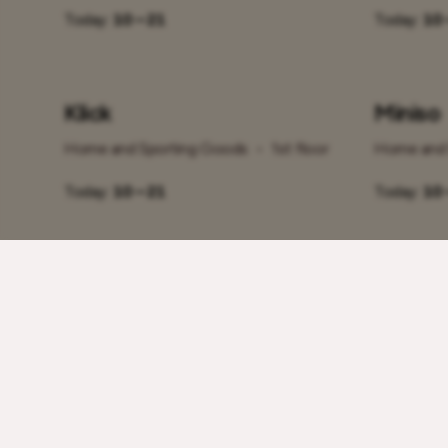
Today:
10 – 21
Today:
10 
Klick
Miniso
Home and Sporting Goods
•
1st floor
Home and 
Today:
10 – 21
Today:
10 
Rademar
Rahva
Home and Sporting Goods
•
2nd floor
Home and 
Today:
10 – 21
Today:
10 