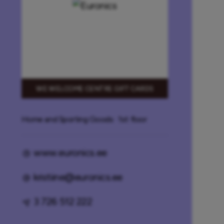
WE WELCOME CENTRE GIFT CARDS
Home and Sporting Goods
· 1st floor
www.euronics.ee
kristiine@euronics.ee
3 726 512 222