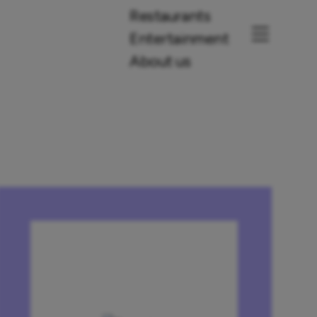
Restaurants
Entertainment
About us