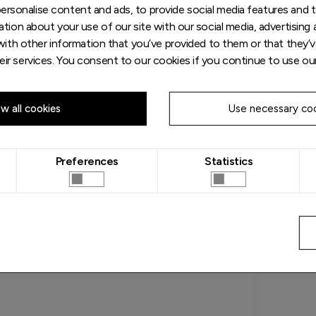
rsonalise content and ads, to provide social media features and to
tion about your use of our site with our social media, advertising 
ith other information that you’ve provided to them or that they’v
eir services. You consent to our cookies if you continue to use ou
ow all cookies
Use necessary coo
Preferences
Statistics