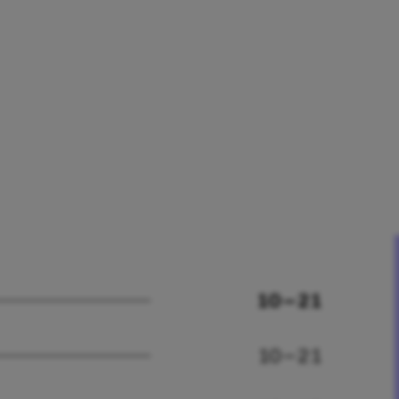
10 – 21
10 – 21