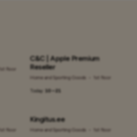
C&C | Apple Premium
Reseller
1st floor
Home and Sporting Goods
•
1st floor
Today:
10 – 21
Kingitus.ee
1st floor
Home and Sporting Goods
•
1st floor