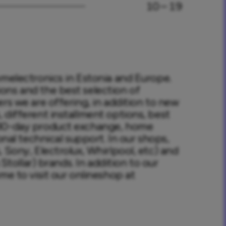
10 – 19
omelectronics in Estonia and Europe. 
ns and the best selection of 
rs we are offering, in addition to new 
different installment options, best 
 30-day product exchange, home 
onal technical support. In our shops, 
 Sony, Electrolux, Whirlpool, etc) and 
Stollar) brands. In addition to our 
me to visit our onlineshop at 