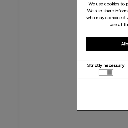
We use cookies to pe
We also share informa
who may combine it w
use of th
All
Strictly necessary