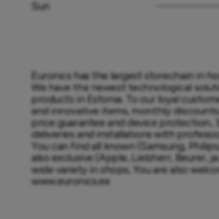
Sun
Euronics has the largest storechain in h
We have the newest technological solutio
products in Estonia. To our loyal custome
and innovative items, monthly discounts, 
price guarantee and device protection,
deliveries and installations with professi
You can find all known (Samsung, Philips,
also exclusive (Apple, Liebherr, Beurer, ja 
wide variety in shops, You are also welco
www.euronics.ee