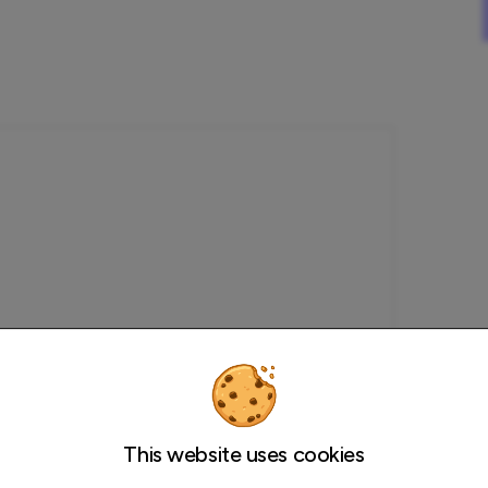
This website uses cookies